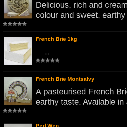
Delicious, rich and crea
colour and sweet, earthy 
French Brie 1kg
..
French Brie Montsalvy
A pasteurised French Bri
earthy taste. Available in 
Perl Wen