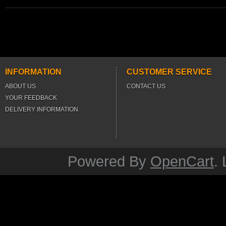
INFORMATION
CUSTOMER SERVICE
ABOUT US
CONTACT US
YOUR FEEDBACK
DELIVERY INFORMATION
Powered By
OpenCart
.