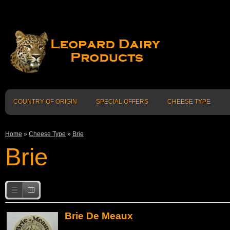
COUNTRY OF ORIGIN
SPECIAL OFFERS
CHEESE TYPE
Home
»
Cheese Type
»
Brie
Brie
Brie De Meaux