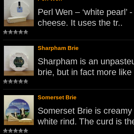
Perl Wen – ‘white pearl’ -
cheese. It uses the tr..
Sharpham Brie
Sharpham is an unpasteur
brie, but in fact more like
Somerset Brie
Somerset Brie is creamy w
white rind. The curd is the