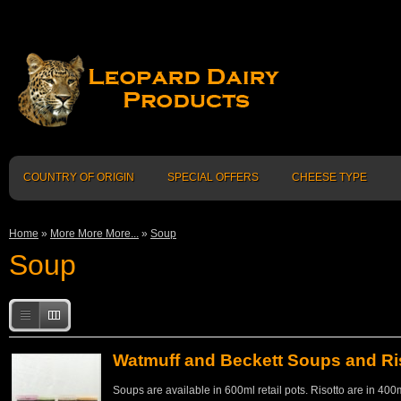
COUNTRY OF ORIGIN
SPECIAL OFFERS
CHEESE TYPE
Home
»
More More More...
»
Soup
Soup
Watmuff and Beckett Soups and Ri
Soups are available in 600ml retail pots. Risotto are in 400m