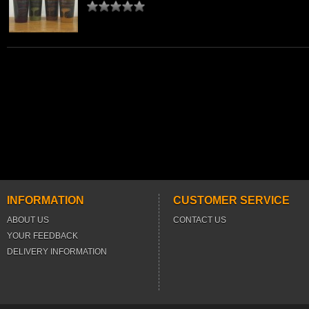
INFORMATION
CUSTOMER SERVICE
ABOUT US
CONTACT US
YOUR FEEDBACK
DELIVERY INFORMATION