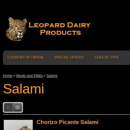
COUNTRY OF ORIGIN
SPECIAL OFFERS
CHEESE TYPE
Home
»
Meats and Pâtés
»
Salami
Salami
Chorizo Picante Salami