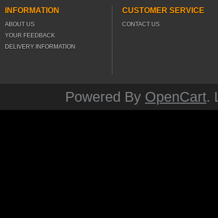
INFORMATION
CUSTOMER SERVICE
ABOUT US
CONTACT US
YOUR FEEDBACK
DELIVERY INFORMATION
Powered By
OpenCart
.