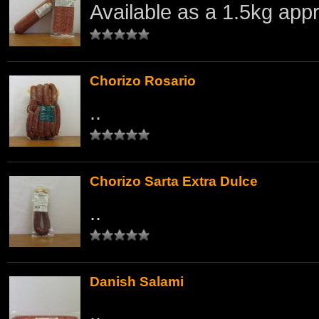
Available as a 1.5kg appr
Chorizo Rosario
..
Chorizo Sarta Extra Dulce
..
Danish Salami
..