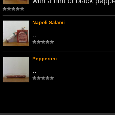
with a hint of black peppe
Napoli Salami
..
Pepperoni
..