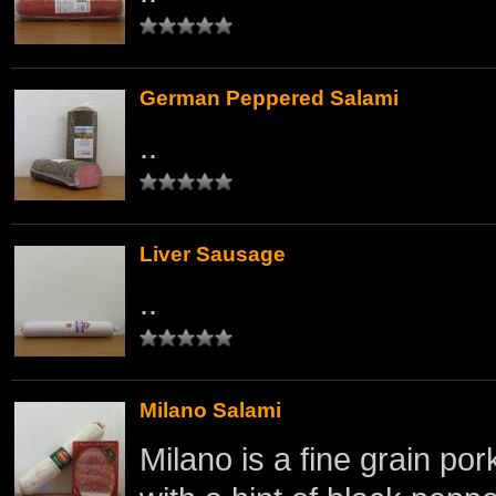
German Peppered Salami
..
Liver Sausage
..
Milano Salami
Milano is a fine grain por