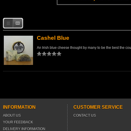
Cashel Blue
An Irish blue cheese thought by many to be the best the co
INFORMATION
CUSTOMER SERVICE
ABOUT US
CONTACT US
YOUR FEEDBACK
DELIVERY INFORMATION