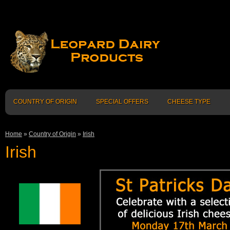
COUNTRY OF ORIGIN
SPECIAL OFFERS
CHEESE TYPE
Home
»
Country of Origin
»
Irish
Irish