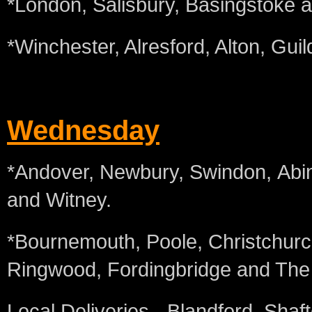
*London, Salisbury, Basingstoke 
*Winchester, Alresford, Alton, Gui
Wednesday
*Andover, Newbury, Swindon, Abi
and Witney.
*Bournemouth, Poole, Christchurc
Ringwood, Fordingbridge and The
Local Deliveries - Blandford, Sha