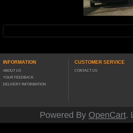
INFORMATION
CUSTOMER SERVICE
ABOUT US
CONTACT US
YOUR FEEDBACK
DELIVERY INFORMATION
Powered By
OpenCart
.