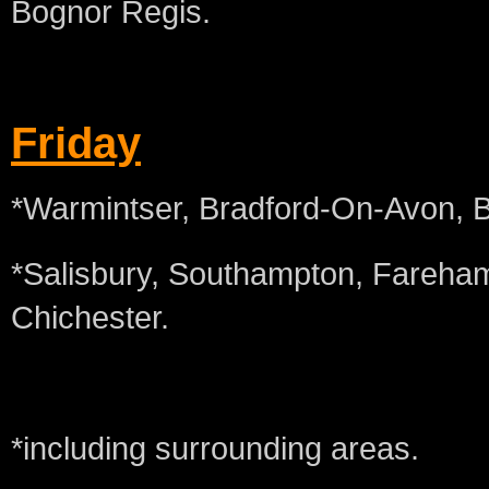
Bognor Regis.
Friday
*Warmintser, Bradford-On-Avon, Ba
*Salisbury, Southampton, Fareham
Chichester.
*including surrounding areas.