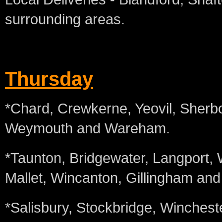
surrounding areas.
Thursday
*Chard, Crewkerne, Yeovil, Sherbo
Weymouth and Wareham.
*Taunton, Bridgewater, Langport,
Mallet, Wincanton, Gillingham an
*Salisbury, Stockbridge, Wincheste