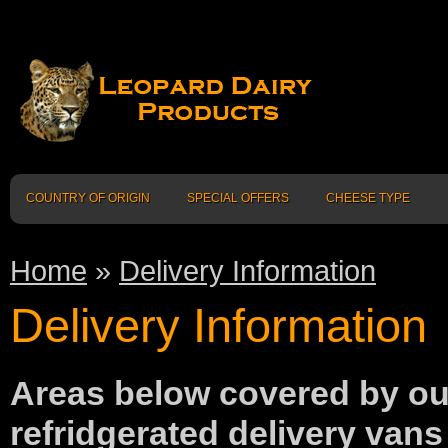
COUNTRY OF ORIGIN
SPECIAL OFFERS
CHEESE TYPE
Home
»
Delivery Information
Delivery Information
Areas below covered by o
refridgerated delivery vans