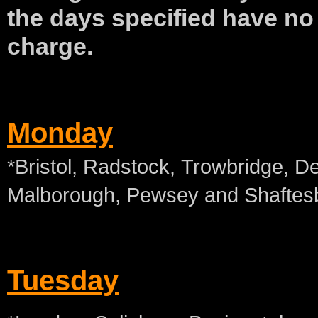
the days specified have
no
charge.
Monday
*Bristol, Radstock, Trowbridge, D
Malborough, Pewsey and Shaftes
Tuesday