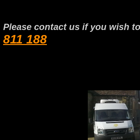
Please contact us if you wish t
811 188