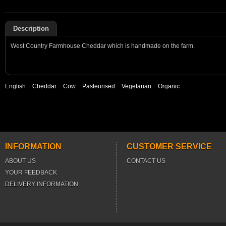
Description
West Country Farmhouse Cheddar which is handmade on the farm.
English
Cheddar
Cow
Pasteurised
Vegetarian
Organic
INFORMATION
CUSTOMER SERVICE
ABOUT US
CONTACT US
YOUR FEEDBACK
DELIVERY INFORMATION