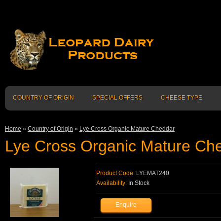
COUNTRY OF ORIGIN
SPECIAL OFFERS
CHEESE TYPE
Home
»
Country of Origin
»
Lye Cross Organic Mature Cheddar
Lye Cross Organic Mature Ch
Product Code:
LYEMAT240
Availability:
In Stock