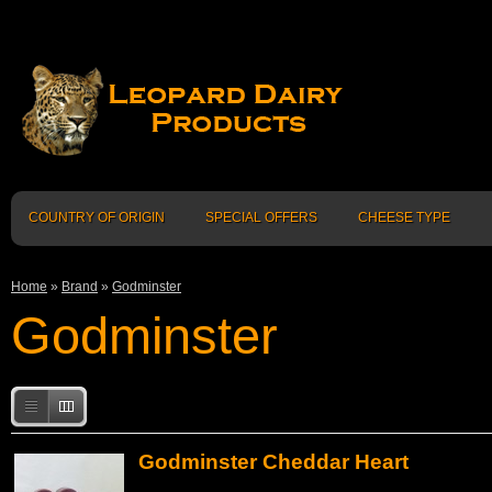
COUNTRY OF ORIGIN
SPECIAL OFFERS
CHEESE TYPE
Home
»
Brand
»
Godminster
Godminster
Godminster Cheddar Heart