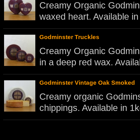
Creamy Organic Godminst
waxed heart. Available in
Godminster Truckles
Creamy Organic Godmins
in a deep red wax. Availab
Godminster Vintage Oak Smoked
Creamy organic Godmins
chippings. Available in 1