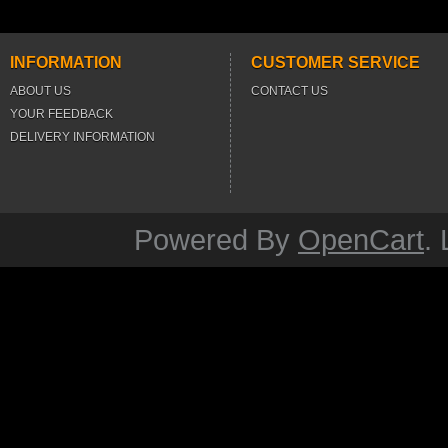
INFORMATION
CUSTOMER SERVICE
ABOUT US
CONTACT US
YOUR FEEDBACK
DELIVERY INFORMATION
Powered By
OpenCart
.