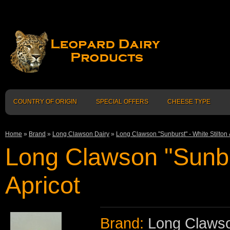
COUNTRY OF ORIGIN
SPECIAL OFFERS
CHEESE TYPE
Home
»
Brand
»
Long Clawson Dairy
»
Long Clawson "Sunburst" - White Stilton 
Long Clawson "Sunbur
Apricot
Brand:
Long Clawso