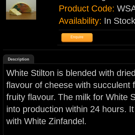
Product Code:
WSA
Availability:
In Stoc
Description
White Stilton is blended with drie
flavour of cheese with succulent 
fruity flavour. The milk for White
into production within 24 hours. I
with White Zinfandel.