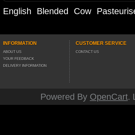
English
Blended
Cow
Pasteuris
INFORMATION
CUSTOMER SERVICE
ABOUT US
CONTACT US
YOUR FEEDBACK
DELIVERY INFORMATION
Powered By
OpenCart
.