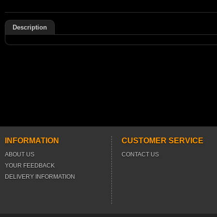
Description
INFORMATION
CUSTOMER SERVICE
ABOUT US
CONTACT US
YOUR FEEDBACK
DELIVERY INFORMATION