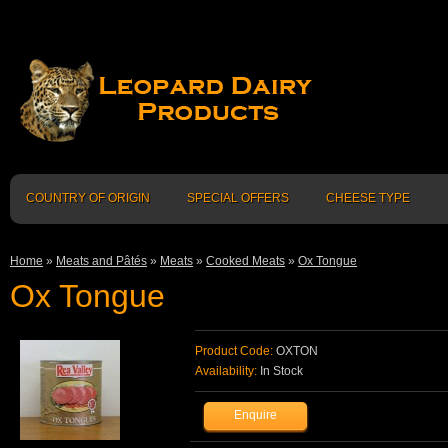
COUNTRY OF ORIGIN
SPECIAL OFFERS
CHEESE TYPE
Home
»
Meats and Pâtés
»
Meats
»
Cooked Meats
»
Ox Tongue
Ox Tongue
Product Code:
OXTON
Availability:
In Stock