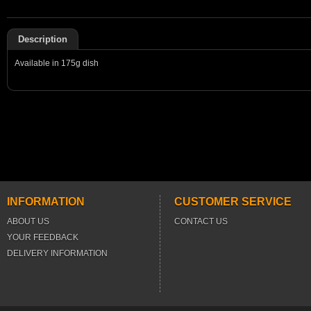
Description
Available in 175g dish
INFORMATION
CUSTOMER SERVICE
ABOUT US
CONTACT US
YOUR FEEDBACK
DELIVERY INFORMATION