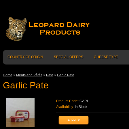
COUNTRY OF ORIGIN
SPECIAL OFFERS
CHEESE TYPE
Home
»
Meats and Pâtés
»
Pate
»
Garlic Pate
Garlic Pate
Product Code:
GARL
Availability:
In Stock