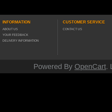
INFORMATION
CUSTOMER SERVICE
ABOUT US
CONTACT US
YOUR FEEDBACK
DELIVERY INFORMATION
Powered By
OpenCart
.