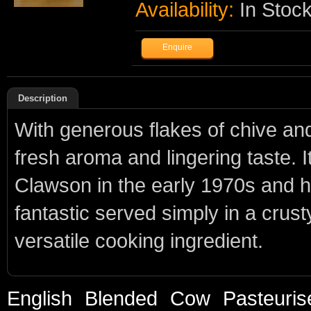
Availability:
In Stoc
Description
With generous flakes of chive an
fresh aroma and lingering taste. I
Clawson in the early 1970s and ha
fantastic served simply in a cru
versatile cooking ingredient.
English
Blended
Cow
Pasteuris