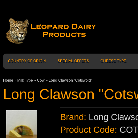
COUNTRY OF ORIGIN
SPECIAL OFFERS
CHEESE TYPE
Home
»
Milk Type
»
Cow
»
Long Clawson "Cotswold"
Long Clawson "Cots
Brand:
Long Clawso
Product Code:
COT