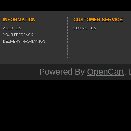
INFORMATION
CUSTOMER SERVICE
ABOUT US
CONTACT US
YOUR FEEDBACK
DELIVERY INFORMATION
Powered By
OpenCart
.