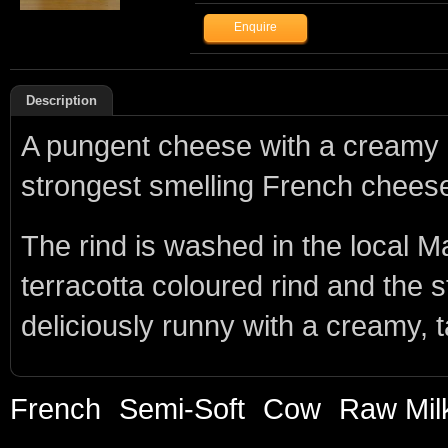
Description
A pungent cheese with a creamy b
strongest smelling French chees
The rind is washed in the local
terracotta coloured rind and the 
deliciously runny with a creamy, t
French
Semi-Soft
Cow
Raw Mil