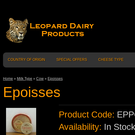
COUNTRY OF ORIGIN
SPECIAL OFFERS
CHEESE TYPE
Home
»
Milk Type
»
Cow
»
Epoisses
Epoisses
Product Code:
EPP
Availability:
In Stoc