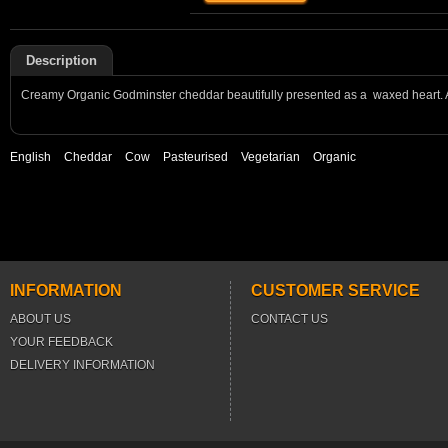
Description
Creamy Organic Godminster cheddar beautifully presented as a waxed heart. A
English
Cheddar
Cow
Pasteurised
Vegetarian
Organic
INFORMATION
CUSTOMER SERVICE
ABOUT US
CONTACT US
YOUR FEEDBACK
DELIVERY INFORMATION