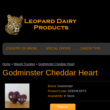
COUNTRY OF ORIGIN
SPECIAL OFFERS
CHEESE TYPE
Home
»
Waxed Truckles
»
Godminster Cheddar Heart
Godminster Cheddar Heart
Brand:
Godminster
Product Code:
GODHEARTS
Availability:
In Stock