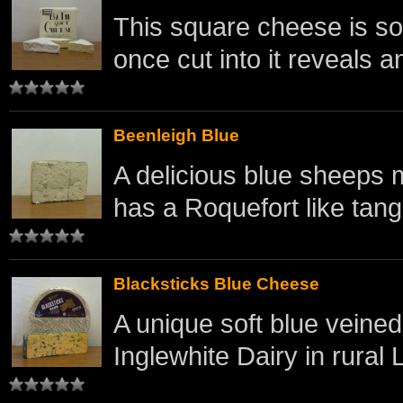
This square cheese is sof
once cut into it reveals an
Beenleigh Blue
A delicious blue sheeps 
has a Roquefort like tang 
Blacksticks Blue Cheese
A unique soft blue veine
Inglewhite Dairy in rural 