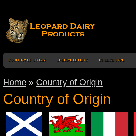
COUNTRY OF ORIGIN
SPECIAL OFFERS
CHEESE TYPE
Home
»
Country of Origin
Country of Origin