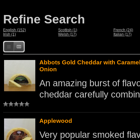
Refine Search
English (152)
Scottish (1)
French (24)
Irish (1)
Welsh (17)
Italian (17)
Abbots Gold Cheddar with Carame
Onion
An amazing burst of flav
cheddar carefully combine
Applewood
Very popular smoked flav