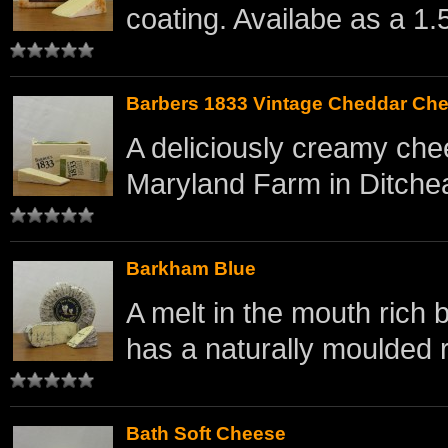
coating. Availabe as a 1.5
Barbers 1833 Vintage Cheddar Ch
A deliciously creamy che
Maryland Farm in Ditchea
Barkham Blue
A melt in the mouth rich
has a naturally moulded r
Bath Soft Cheese