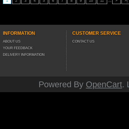
1
2
3
4
5
6
7
8
9
10
11
....
>
>|
INFORMATION
CUSTOMER SERVICE
ABOUT US
CONTACT US
YOUR FEEDBACK
DELIVERY INFORMATION
Powered By
OpenCart
.