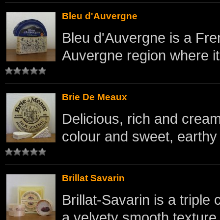
Bleu d'Auvergne
Bleu d'Auvergne is a Fre
Auvergne region where it o
Brie De Meaux
Delicious, rich and crea
colour and sweet, earthy 
Brillat Savarin
Brillat-Savarin is a trip
a velvety smooth texture.