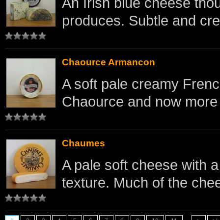
An Irish blue cheese tho
produces. Subtle and cr
Chaource Armancon
A soft pale creamy French
Chaource and now more 
Chaumes
A pale soft cheese with a 
texture. Much of the chee