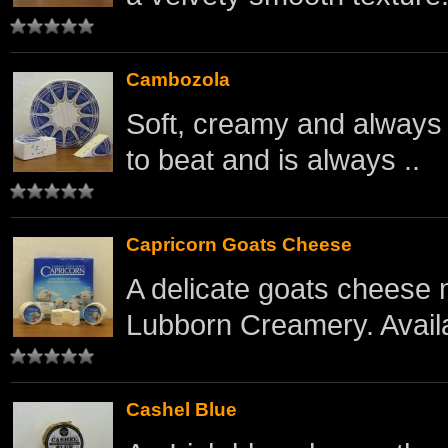
Cambozola
Soft, creamy and always re
to beat and is always ..
Capricorn Goats Cheese
A delicate goats cheese 
Lubborn Creamery. Availa
Cashel Blue