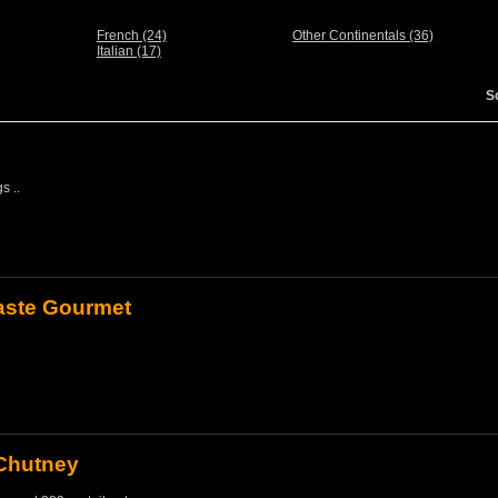
French (24)
Other Continentals (36)
Italian (17)
S
s ..
Paste Gourmet
Chutney