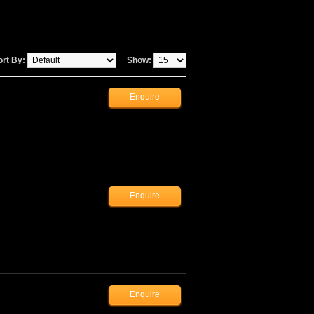
ort By:
Show: