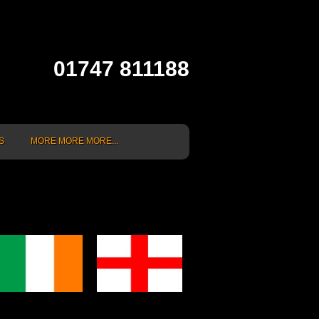
01747 811188
S
MORE MORE MORE...