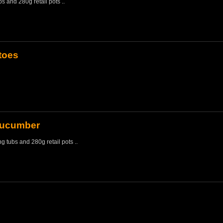
bs and 280g retail pots ..
toes
Cucumber
ng tubs and 280g retail pots ..