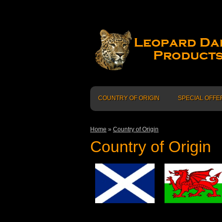
COUNTRY OF ORIGIN
SPECIAL OFFE
Home
»
Country of Origin
Country of Origin