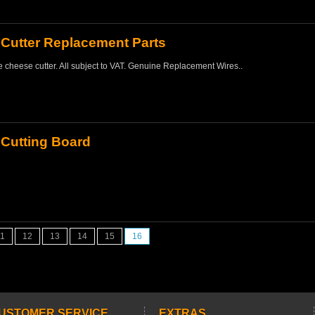
Cutter Replacement Parts
 cheese cutter. All subject to VAT. Genuine Replacement Wires..
Cutting Board
11
12
13
14
15
16
USTOMER SERVICE
EXTRAS