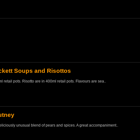
kett Soups and Risottos
 retail pots. Risotto are in 400ml retail pots. Flavours are sea..
utney
liciously unusual blend of pears and spices. A great accompaniment..