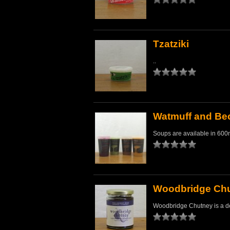
Tzatziki
..
Watmuff and Bec
Soups are available in 600ml
Woodbridge Ch
Woodbridge Chutney is a de