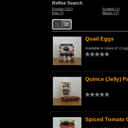
Refine Search
English (152)
Scottish (1)
Irish (1)
Welsh (17)
Quail Eggs
Available in cases of 12 egg
Quince (Jelly) 
..
Spiced Tomato 