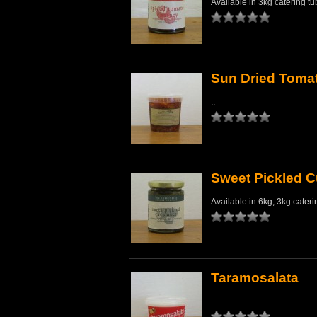
Available in 3kg catering tu
Sun Dried Toma
..
Sweet Pickled 
Available in 6kg, 3kg cateri
Taramosalata
..