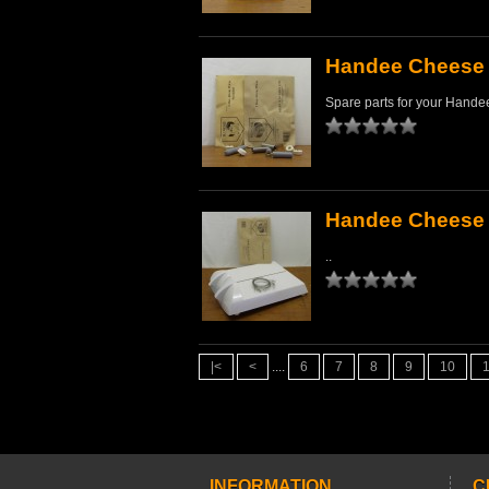
Handee Cheese 
Spare parts for your Handee
Handee Cheese 
..
|<
<
....
6
7
8
9
10
INFORMATION
C