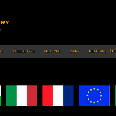
RS
CHEESE TYPE
MILK TYPE
DAIRY
MEATS AND PÂTÉ