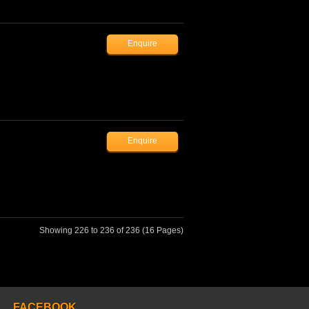
Showing 226 to 236 of 236 (16 Pages)
FACEBOOK