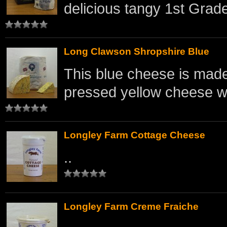
delicious tangy 1st Grade
Long Clawson Shropshire Blue
This blue cheese is made 
pressed yellow cheese wi
Longley Farm Cottage Cheese
..
Longley Farm Creme Fraiche