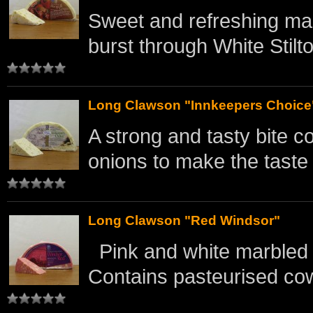
Sweet and refreshing man
burst through White Stilt
Long Clawson "Innkeepers Choice
A strong and tasty bite 
onions to make the taste b
Long Clawson "Red Windsor"
Pink and white marbled 
Contains pasteurised cow