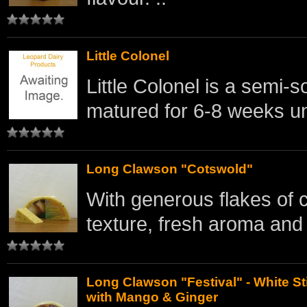
Little Colonel
Little Colonel is a semi
matured for 6-8 weeks un
Long Clawson "Cotswold"
With generous flakes of 
texture, fresh aroma and l
Long Clawson "Festival" - White St
with Mango & Ginger