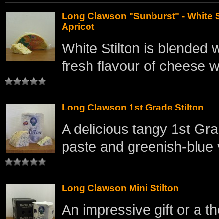
Long Clawson "Sunburst" - White S
Apricot
White Stilton is blended w
fresh flavour of cheese w
Long Clawson 1st Grade Stilton
A delicious tangy 1st Gra
paste and greenish-blue 
Long Clawson Mini Stilton
An impressive gift or a th