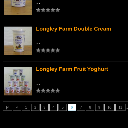
..
Longley Farm Double Cream
..
Longley Farm Fruit Yoghurt
..
|<
<
1
2
3
4
5
6
7
8
9
10
11
..