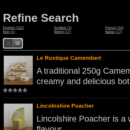
Refine Search
English (152)
Scottish (1)
French (24)
Irish (1)
Welsh (17)
Italian (17)
Le Rustique Camembert
A traditional 250g Came
creamy and delicious bot
Lincolnshire Poacher
Lincolshire Poacher is a 
flavour. ..