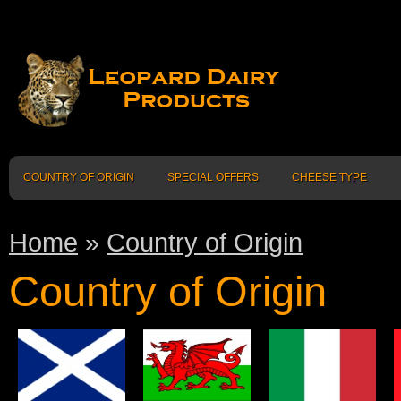
COUNTRY OF ORIGIN
SPECIAL OFFERS
CHEESE TYPE
Home
»
Country of Origin
Country of Origin