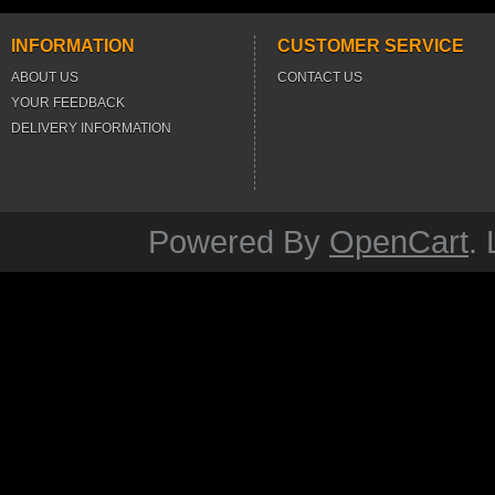
INFORMATION
CUSTOMER SERVICE
ABOUT US
CONTACT US
YOUR FEEDBACK
DELIVERY INFORMATION
Powered By
OpenCart
.